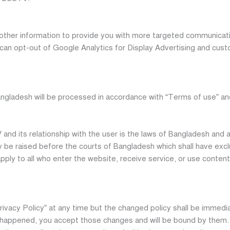
ther information to provide you with more targeted communicat
u can opt-out of Google Analytics for Display Advertising and cu
angladesh will be processed in accordance with “Terms of use” an
nd its relationship with the user is the laws of Bangladesh and a
ly be raised before the courts of Bangladesh which shall have excl
l apply to all who enter the website, receive service, or use conte
rivacy Policy” at any time but the changed policy shall be immed
 happened, you accept those changes and will be bound by them. W