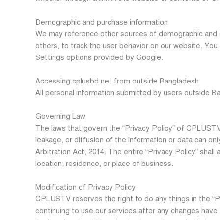
Demographic and purchase information
We may reference other sources of demographic and o
others, to track the user behavior on our website. Yo
Settings options provided by Google.
Accessing cplusbd.net from outside Bangladesh
All personal information submitted by users outside B
Governing Law
The laws that govern the “Privacy Policy” of CPLUSTV a
leakage, or diffusion of the information or data can on
Arbitration Act, 2014. The entire “Privacy Policy” shal
location, residence, or place of business.
Modification of Privacy Policy
CPLUSTV reserves the right to do any things in the “P
continuing to use our services after any changes have