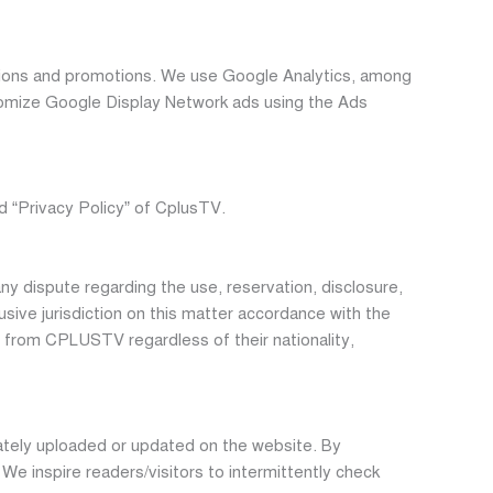
ions and promotions. We use Google Analytics, among
stomize Google Display Network ads using the Ads
d “Privacy Policy” of CplusTV.
ny dispute regarding the use, reservation, disclosure,
usive jurisdiction on this matter accordance with the
nt from CPLUSTV regardless of their nationality,
iately uploaded or updated on the website. By
e inspire readers/visitors to intermittently check