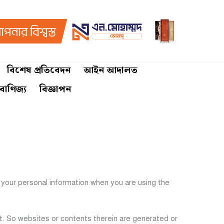
বিশেষ প্রতিবেদন
আইন আদালত
 বাণিজ্য
বিজ্ঞাপন
your personal information when you are using the
et. So websites or contents therein are generated or