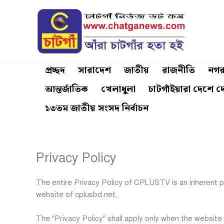
Skip
to
content
প্রচ্ছদ
সারাদেশ
জাতীয়
রাজনীতি
নগর
আন্তর্জাতিক
খেলাধুলা
চাটগাঁইয়ারা দেশে দ
১৩তম জাতীয় সংসদ নির্বাচন
Privacy Policy
The entire Privacy Policy of CPLUSTV is an inherent 
website of cplusbd.net.
The “Privacy Policy” shall apply only when the website