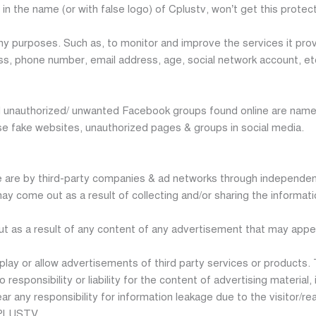
in the name (or with false logo) of Cplustv, won’t get this protect
 purposes. Such as, to monitor and improve the services it provi
ss, phone number, email address, age, social network account, etc.
unauthorized/ unwanted Facebook groups found online are named 
se fake websites, unauthorized pages & groups in social media.
re by third-party companies & ad networks through independent 
ay come out as a result of collecting and/or sharing the informati
out as a result of any content of any advertisement that may ap
play or allow advertisements of third party services or products.
ponsibility or liability for the content of advertising material, in
any responsibility for information leakage due to the visitor/rea
 CPLUSTV.