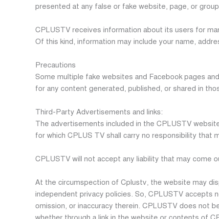
presented at any false or fake website, page, or group 
CPLUSTV receives information about its users for many
Of this kind, information may include your name, addre
Precautions
Some multiple fake websites and Facebook pages and 
for any content generated, published, or shared in tho
Third-Party Advertisements and links:
The advertisements included in the CPLUSTV website a
for which CPLUS TV shall carry no responsibility that m
CPLUSTV will not accept any liability that may come 
At the circumspection of Cplustv, the website may dis
independent privacy policies. So, CPLUSTV accepts no res
omission, or inaccuracy therein. CPLUSTV does not bear 
whether through a link in the website or contents of