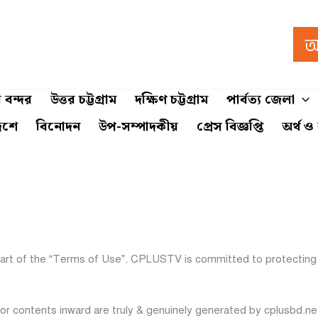
 বন্দর
উত্তর চট্টগ্রাম
দক্ষিণ চট্টগ্রাম
পার্বত্য জেলা
েশে
বিনোদন
উপ-সম্পাদকীয়
প্রেস বিজ্ঞপ্তি
অর্থ ও
part of the “Terms of Use”. CPLUSTV is committed to protecting 
 or contents inward are truly & genuinely generated by cplusbd.n