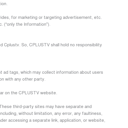
ion.
des, for marketing or targeting advertisement, etc.
 (“only the Information”).
Cplustv. So, CPLUSTV shall hold no responsibility
ad tags, which may collect information about users
on with any other party.
pear on the CPLUSTV website.
 These third-party sites may have separate and
cluding, without limitation, any error, any faultiness,
der accessing a separate link, application, or website,